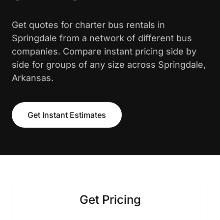
Get quotes for charter bus rentals in
Springdale from a network of different bus
companies. Compare instant pricing side by
side for groups of any size across Springdale,
Arkansas.
Get Instant Estimates
Get Pricing