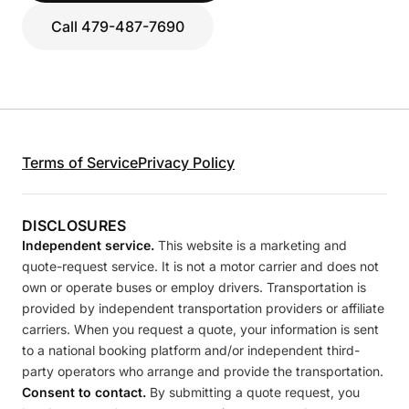
Call 479-487-7690
Terms of Service
Privacy Policy
DISCLOSURES
Independent service.
This website is a marketing and
quote-request service. It is not a motor carrier and does not
own or operate buses or employ drivers. Transportation is
provided by independent transportation providers or affiliate
carriers. When you request a quote, your information is sent
to a national booking platform and/or independent third-
party operators who arrange and provide the transportation.
Consent to contact.
By submitting a quote request, you