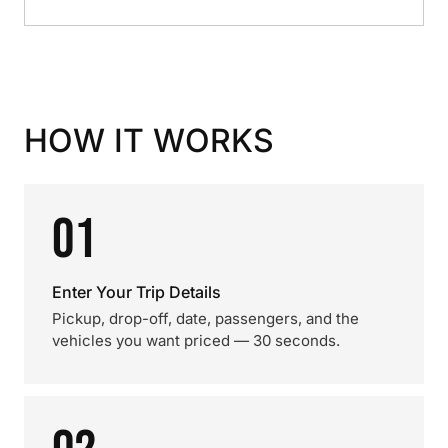
HOW IT WORKS
01
Enter Your Trip Details
Pickup, drop-off, date, passengers, and the
vehicles you want priced — 30 seconds.