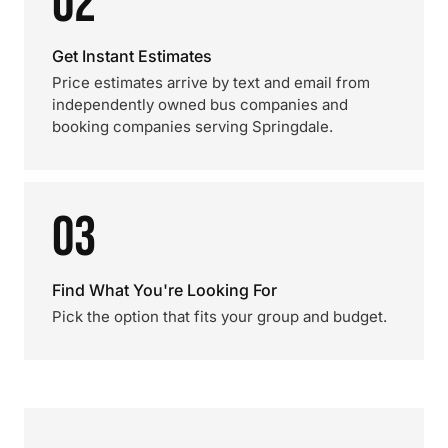
02
Get Instant Estimates
Price estimates arrive by text and email from
independently owned bus companies and
booking companies serving Springdale.
03
Find What You're Looking For
Pick the option that fits your group and budget.