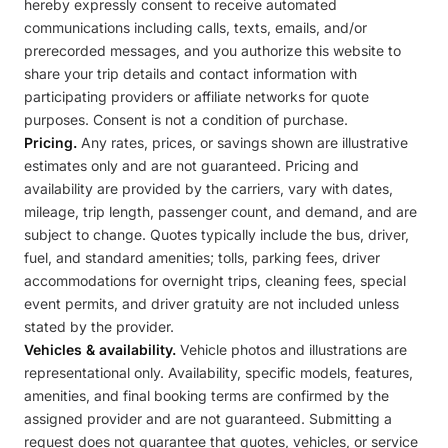
hereby expressly consent to receive automated
communications including calls, texts, emails, and/or
prerecorded messages, and you authorize this website to
share your trip details and contact information with
participating providers or affiliate networks for quote
purposes. Consent is not a condition of purchase.
Pricing.
Any rates, prices, or savings shown are illustrative
estimates only and are not guaranteed. Pricing and
availability are provided by the carriers, vary with dates,
mileage, trip length, passenger count, and demand, and are
subject to change. Quotes typically include the bus, driver,
fuel, and standard amenities; tolls, parking fees, driver
accommodations for overnight trips, cleaning fees, special
event permits, and driver gratuity are not included unless
stated by the provider.
Vehicles & availability.
Vehicle photos and illustrations are
representational only. Availability, specific models, features,
amenities, and final booking terms are confirmed by the
assigned provider and are not guaranteed. Submitting a
request does not guarantee that quotes, vehicles, or service