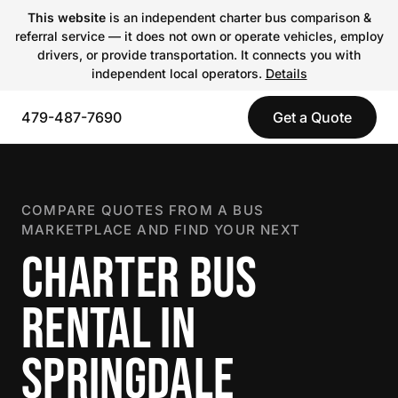
This website
is an independent charter bus comparison &
referral service — it does not own or operate vehicles, employ
drivers, or provide transportation. It connects you with
independent local operators.
Details
479-487-7690
Get a Quote
COMPARE QUOTES FROM A BUS
MARKETPLACE AND FIND YOUR NEXT
CHARTER BUS
RENTAL IN
SPRINGDALE