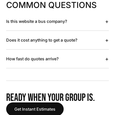
COMMON QUESTIONS
+
Is this website a bus company?
+
Does it cost anything to get a quote?
+
How fast do quotes arrive?
READY WHEN YOUR GROUP IS.
Get Instant Estimates