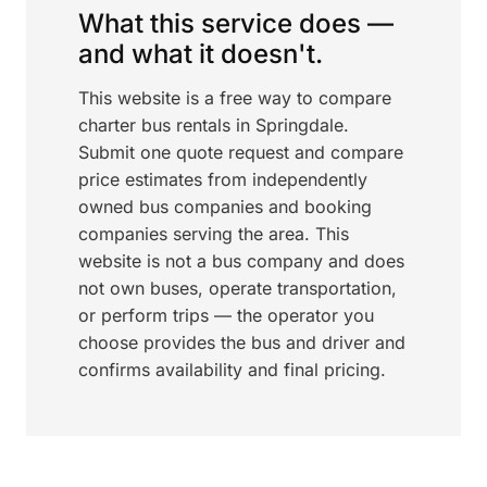
What this service does —
and what it doesn't.
This website is a free way to compare
charter bus rentals in Springdale.
Submit one quote request and compare
price estimates from independently
owned bus companies and booking
companies serving the area. This
website is not a bus company and does
not own buses, operate transportation,
or perform trips — the operator you
choose provides the bus and driver and
confirms availability and final pricing.