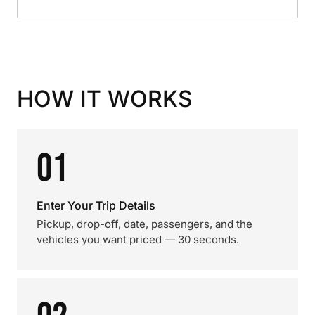
HOW IT WORKS
01
Enter Your Trip Details
Pickup, drop-off, date, passengers, and the
vehicles you want priced — 30 seconds.