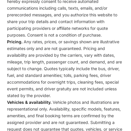
hereby expressly consent to receive automated
communications including calls, texts, emails, and/or
prerecorded messages, and you authorize this website to
share your trip details and contact information with
participating providers or affiliate networks for quote
purposes. Consent is not a condition of purchase.
Pricing.
Any rates, prices, or savings shown are illustrative
estimates only and are not guaranteed. Pricing and
availability are provided by the carriers, vary with dates,
mileage, trip length, passenger count, and demand, and are
subject to change. Quotes typically include the bus, driver,
fuel, and standard amenities; tolls, parking fees, driver
accommodations for overnight trips, cleaning fees, special
event permits, and driver gratuity are not included unless
stated by the provider.
Vehicles & availability.
Vehicle photos and illustrations are
representational only. Availability, specific models, features,
amenities, and final booking terms are confirmed by the
assigned provider and are not guaranteed. Submitting a
request does not guarantee that quotes, vehicles, or service