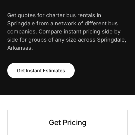
Get quotes for charter bus rentals in
Springdale from a network of different bus
companies. Compare instant pricing side by
side for groups of any size across Springdale,
Arkansas.
Get Instant Estimates
Get Pricing