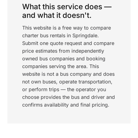
What this service does —
and what it doesn't.
This website is a free way to compare
charter bus rentals in Springdale.
Submit one quote request and compare
price estimates from independently
owned bus companies and booking
companies serving the area. This
website is not a bus company and does
not own buses, operate transportation,
or perform trips — the operator you
choose provides the bus and driver and
confirms availability and final pricing.