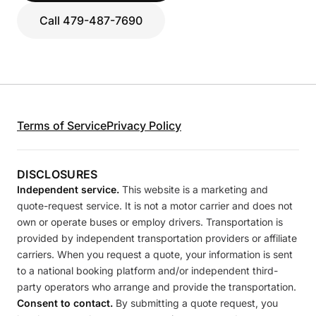
Call 479-487-7690
Terms of Service
Privacy Policy
DISCLOSURES
Independent service.
This website is a marketing and
quote-request service. It is not a motor carrier and does not
own or operate buses or employ drivers. Transportation is
provided by independent transportation providers or affiliate
carriers. When you request a quote, your information is sent
to a national booking platform and/or independent third-
party operators who arrange and provide the transportation.
Consent to contact.
By submitting a quote request, you