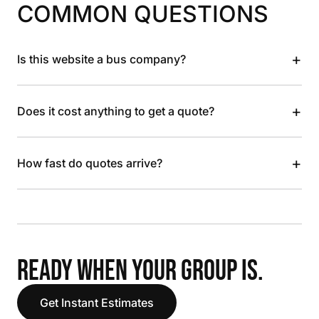
COMMON QUESTIONS
+
Is this website a bus company?
+
Does it cost anything to get a quote?
+
How fast do quotes arrive?
READY WHEN YOUR GROUP IS.
Get Instant Estimates