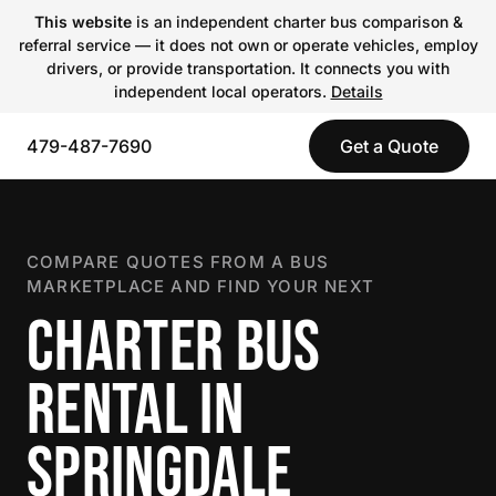
This website
is an independent charter bus comparison &
referral service — it does not own or operate vehicles, employ
drivers, or provide transportation. It connects you with
independent local operators.
Details
479-487-7690
Get a Quote
COMPARE QUOTES FROM A BUS
MARKETPLACE AND FIND YOUR NEXT
CHARTER BUS
RENTAL IN
SPRINGDALE