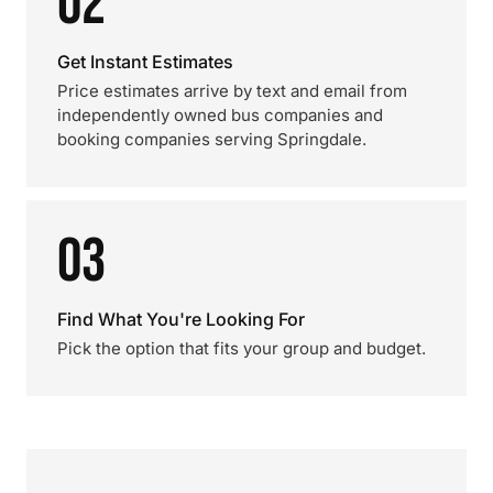
02
Get Instant Estimates
Price estimates arrive by text and email from
independently owned bus companies and
booking companies serving Springdale.
03
Find What You're Looking For
Pick the option that fits your group and budget.