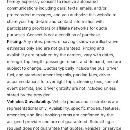
hereby expressly consent to receive automated
communications including calls, texts, emails, and/or
prerecorded messages, and you authorize this website to
share your trip details and contact information with
participating providers or affiliate networks for quote
purposes. Consent is not a condition of purchase.
Pricing.
Any rates, prices, or savings shown are illustrative
estimates only and are not guaranteed. Pricing and
availability are provided by the carriers, vary with dates,
mileage, trip length, passenger count, and demand, and are
subject to change. Quotes typically include the bus, driver,
fuel, and standard amenities; tolls, parking fees, driver
accommodations for overnight trips, cleaning fees, special
event permits, and driver gratuity are not included unless
stated by the provider.
Vehicles & availability.
Vehicle photos and illustrations are
representational only. Availability, specific models, features,
amenities, and final booking terms are confirmed by the
assigned provider and are not guaranteed. Submitting a
request does not guarantee that quotes, vehicles, or service