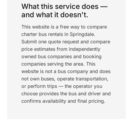
What this service does —
and what it doesn't.
This website is a free way to compare
charter bus rentals in Springdale.
Submit one quote request and compare
price estimates from independently
owned bus companies and booking
companies serving the area. This
website is not a bus company and does
not own buses, operate transportation,
or perform trips — the operator you
choose provides the bus and driver and
confirms availability and final pricing.