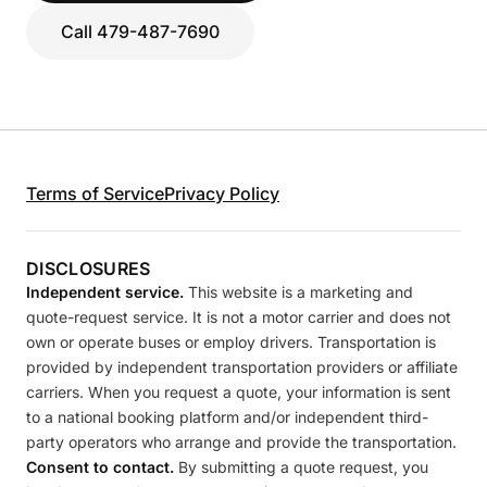
Call 479-487-7690
Terms of Service
Privacy Policy
DISCLOSURES
Independent service.
This website is a marketing and
quote-request service. It is not a motor carrier and does not
own or operate buses or employ drivers. Transportation is
provided by independent transportation providers or affiliate
carriers. When you request a quote, your information is sent
to a national booking platform and/or independent third-
party operators who arrange and provide the transportation.
Consent to contact.
By submitting a quote request, you