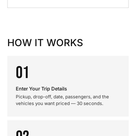
HOW IT WORKS
01
Enter Your Trip Details
Pickup, drop-off, date, passengers, and the
vehicles you want priced — 30 seconds.