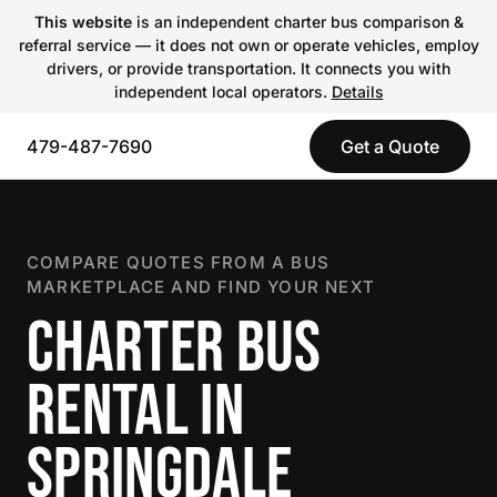
This website
is an independent charter bus comparison &
referral service — it does not own or operate vehicles, employ
drivers, or provide transportation. It connects you with
independent local operators.
Details
479-487-7690
Get a Quote
COMPARE QUOTES FROM A BUS
MARKETPLACE AND FIND YOUR NEXT
CHARTER BUS
RENTAL IN
SPRINGDALE