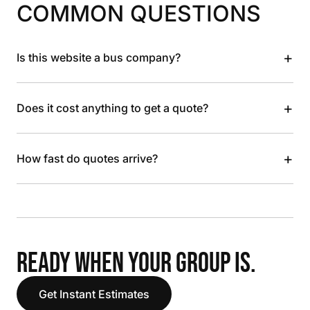
COMMON QUESTIONS
+
Is this website a bus company?
+
Does it cost anything to get a quote?
+
How fast do quotes arrive?
READY WHEN YOUR GROUP IS.
Get Instant Estimates