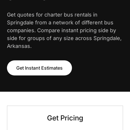
Get quotes for charter bus rentals in
Springdale from a network of different bus
companies. Compare instant pricing side by
side for groups of any size across Springdale,
Arkansas.
Get Instant Estimates
Get Pricing