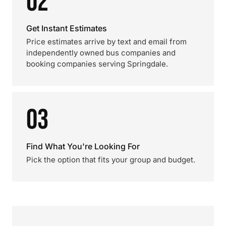
02
Get Instant Estimates
Price estimates arrive by text and email from
independently owned bus companies and
booking companies serving Springdale.
03
Find What You're Looking For
Pick the option that fits your group and budget.